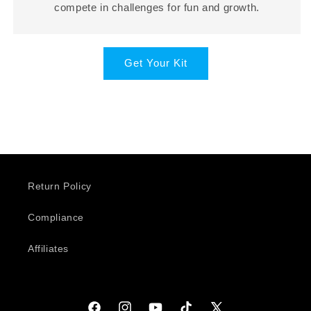
compete in challenges for fun and growth.
Get Your Kit
Return Policy
Compliance
Affiliates