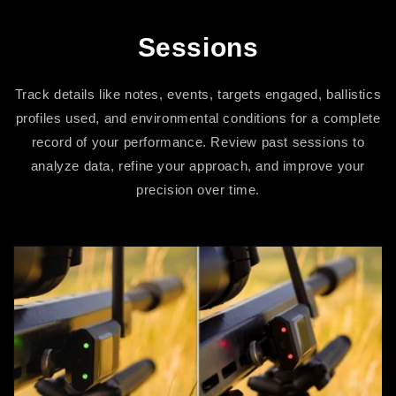
Sessions
Track details like notes, events, targets engaged, ballistics
profiles used, and environmental conditions for a complete
record of your performance. Review past sessions to
analyze data, refine your approach, and improve your
precision over time.