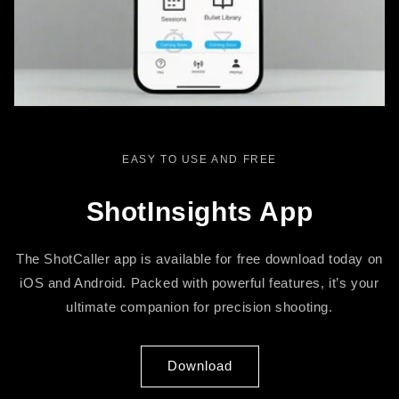
EASY TO USE AND FREE
ShotInsights App
The ShotCaller app is available for free download today on
iOS and Android. Packed with powerful features, it’s your
ultimate companion for precision shooting.
Download