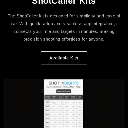
ShotCaller Kits
The ShotCaller kit is designed for simplicity and ease of
use. With quick setup and seamless app integration, it
connects your rifle and targets in minutes, making
precision shooting effortless for anyone.
Available Kits