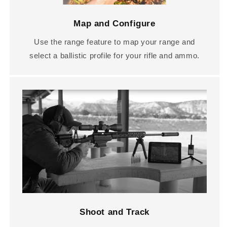
Map and Configure
Use the range feature to map your range and
select a ballistic profile for your rifle and ammo.
Shoot and Track