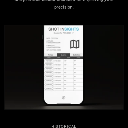
precision.
HISTORICAL