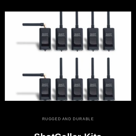
RUGGED AND DURABLE