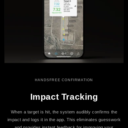
HANDSFREE CONFIRMATION
Impact Tracking
When a target is hit, the system audibly confirms the
impact and logs it in the app. This eliminates guesswork
and provides instant feedback for improving your