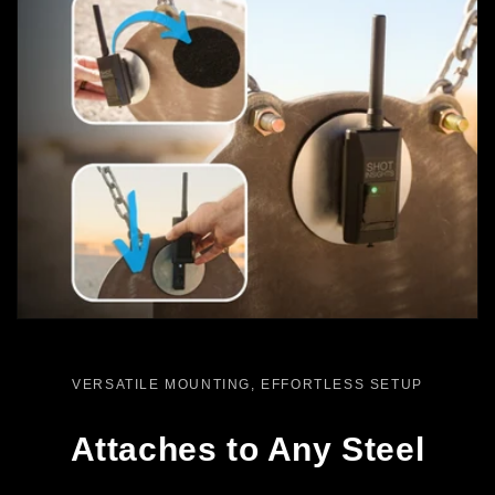
VERSATILE MOUNTING, EFFORTLESS SETUP
Attaches to Any Steel