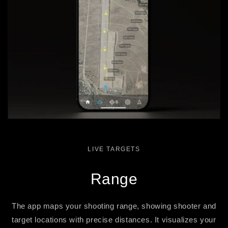
LIVE TARGETS
Range
The app maps your shooting range, showing shooter and
target locations with precise distances. It visualizes your