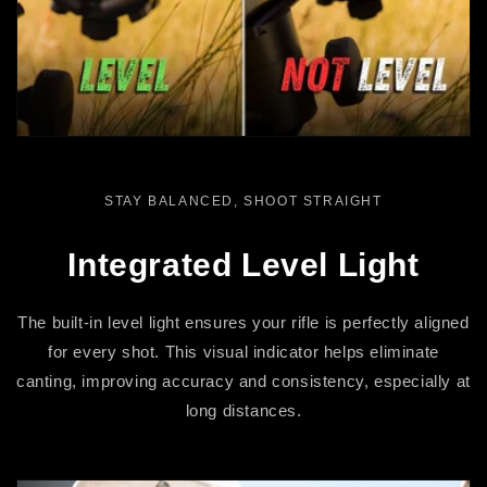
STAY BALANCED, SHOOT STRAIGHT
Integrated Level Light
The built-in level light ensures your rifle is perfectly aligned
for every shot. This visual indicator helps eliminate
canting, improving accuracy and consistency, especially at
long distances.