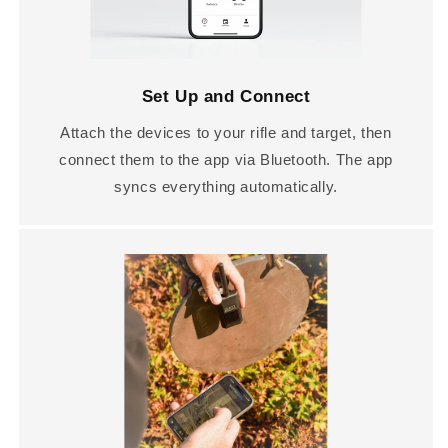
Set Up and Connect
Attach the devices to your rifle and target, then
connect them to the app via Bluetooth. The app
syncs everything automatically.