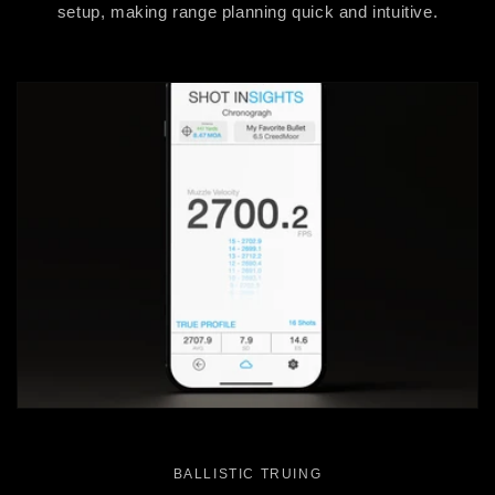
setup, making range planning quick and intuitive.
BALLISTIC TRUING