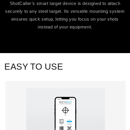
ShotCaller’s smart target device is designed to attach
securely to any steel target. Its versatile mounting system
ensures quick setup, letting you focus on your shots
instead of your equipment.
EASY TO USE