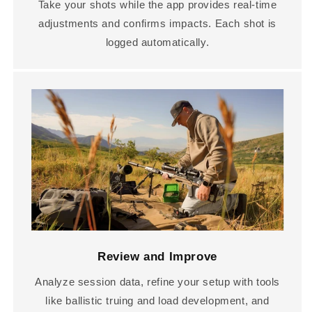
Take your shots while the app provides real-time
adjustments and confirms impacts. Each shot is
logged automatically.
Review and Improve
Analyze session data, refine your setup with tools
like ballistic truing and load development, and