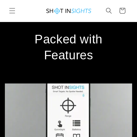
Skip to
content
Cart
Packed with
Features