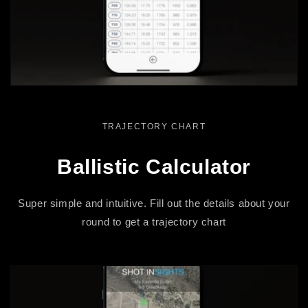
TRAJECTORY CHART
Ballistic Calculator
Super simple and intuitive. Fill out the details about your
round to get a trajectory chart