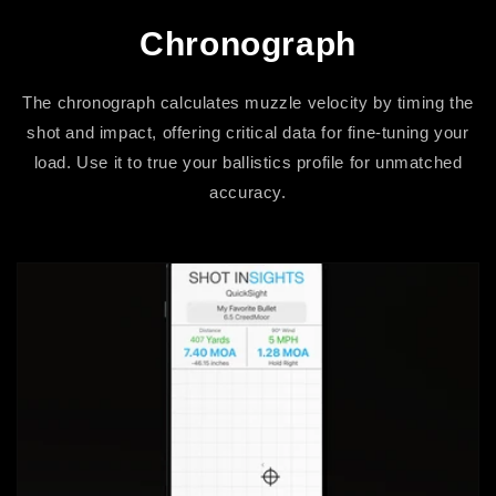
Chronograph
The chronograph calculates muzzle velocity by timing the
shot and impact, offering critical data for fine-tuning your
load. Use it to true your ballistics profile for unmatched
accuracy.