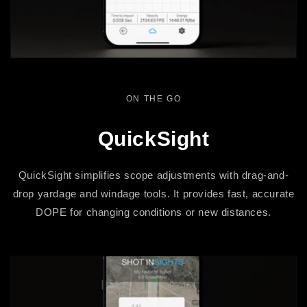
ON THE GO
QuickSight
QuickSight simplifies scope adjustments with drag-and-
drop yardage and windage tools. It provides fast, accurate
DOPE for changing conditions or new distances.