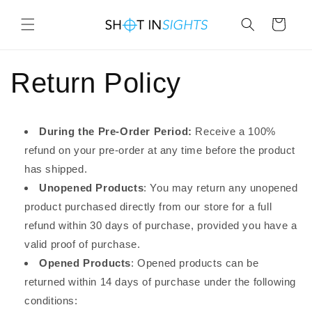
Skip to
content
Cart
Return Policy
During the Pre-Order Period:
Receive a 100%
refund on your pre-order at any time before the product
has shipped.
Unopened Products
: You may return any unopened
product purchased directly from our store for a full
refund within 30 days of purchase, provided you have a
valid proof of purchase.
Opened Products
: Opened products can be
returned within 14 days of purchase under the following
conditions: