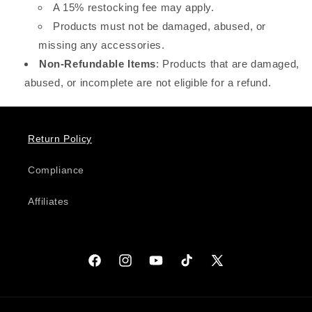
A 15% restocking fee may apply.
Products must not be damaged, abused, or
missing any accessories.
Non-Refundable Items
: Products that are damaged,
abused, or incomplete are not eligible for a refund.
Return Policy
Compliance
Affiliates
Facebook
Instagram
YouTube
TikTok
X
(Twitter)